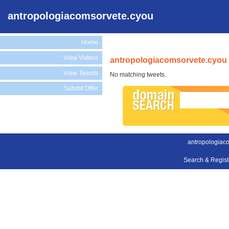
antropologiacomsorvete.cyou
Home
View Videos
antropologiacomsorvete.cyou 
View Tweets
No matching tweets.
Submit Offer
antropologiac
Search & Regis